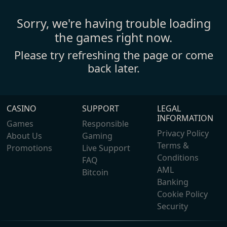
Sorry, we're having trouble loading
the games right now.
Please try refreshing the page or come
back later.
CASINO
SUPPORT
LEGAL
INFORMATION
Games
Responsible
Privacy Policy
About Us
Gaming
Terms &
Promotions
Live Support
Conditions
FAQ
AML
Bitcoin
Banking
Cookie Policy
Security