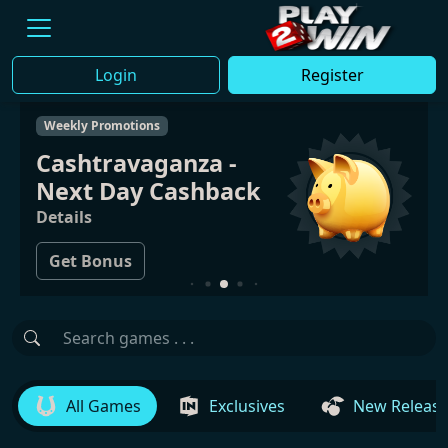
Login
Register
Weekly Promotions
Cashtravaganza -
Next Day Cashback
Details
Get Bonus
All Games
Exclusives
New Releas